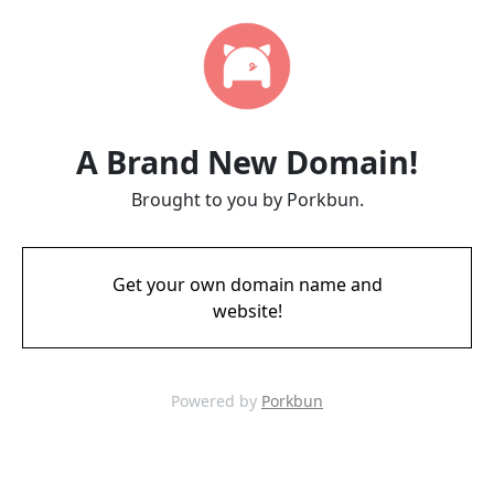
A Brand New Domain!
Brought to you by Porkbun.
Get your own domain name and
website!
Powered by
Porkbun